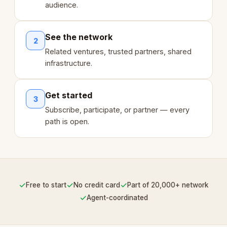
audience.
See the network
2
Related ventures, trusted partners, shared
infrastructure.
Get started
3
Subscribe, participate, or partner — every
path is open.
✓
✓
✓
Free to start
No credit card
Part of 20,000+ network
✓
Agent-coordinated