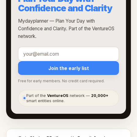
Confidence and Clarity
Mydayplanner — Plan Your Day with
Confidence and Clarity. Part of the VentureOS
network.
Join the early list
Free for early members. No credit card required.
Part of the
VentureOS
network —
20,000+
●
smart entities online.