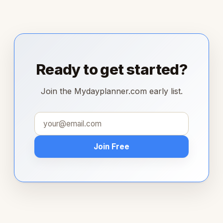
Ready to get started?
Join the Mydayplanner.com early list.
Join Free