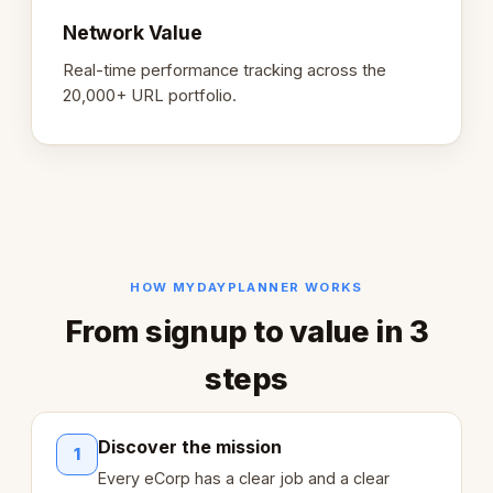
Network Value
Real-time performance tracking across the
20,000+ URL portfolio.
HOW MYDAYPLANNER WORKS
From signup to value in 3
steps
Discover the mission
1
Every eCorp has a clear job and a clear