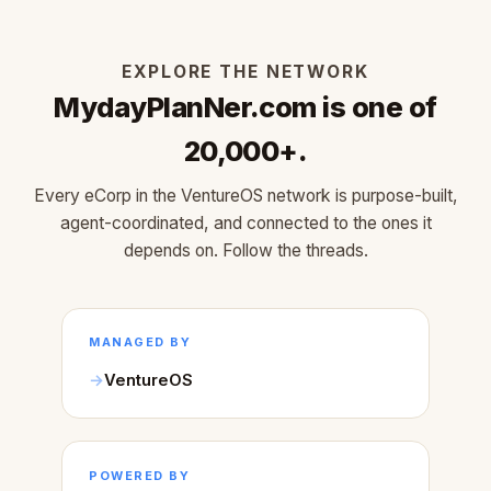
EXPLORE THE NETWORK
MydayPlanNer.com is one of
20,000+.
Every eCorp in the VentureOS network is purpose-built,
agent-coordinated, and connected to the ones it
depends on. Follow the threads.
MANAGED BY
VentureOS
POWERED BY