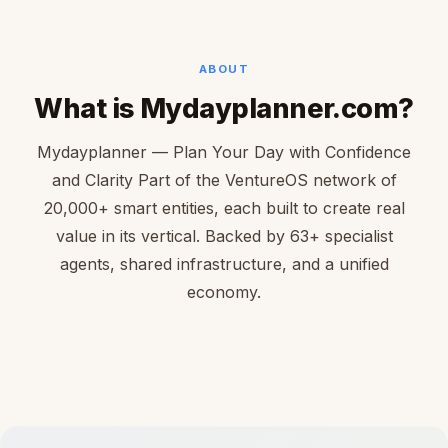
ABOUT
What is Mydayplanner.com?
Mydayplanner — Plan Your Day with Confidence
and Clarity Part of the VentureOS network of
20,000+ smart entities, each built to create real
value in its vertical. Backed by 63+ specialist
agents, shared infrastructure, and a unified
economy.