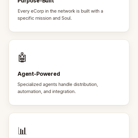
Purpose-Built
Every eCorp in the network is built with a
specific mission and Soul.
🤖
Agent-Powered
Specialized agents handle distribution,
automation, and integration.
📊