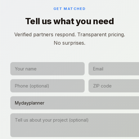
GET MATCHED
Tell us what you need
Verified partners respond. Transparent pricing.
No surprises.