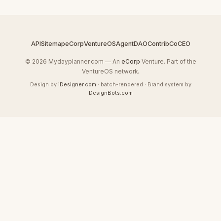
API
Sitemap
eCorp
VentureOS
AgentDAO
Contrib
CoCEO
© 2026 Mydayplanner.com — An
eCorp
Venture. Part of the
VentureOS network.
Design by
iDesigner.com
· batch-rendered · Brand system by
DesignBots.com