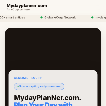
Mydayplanner.com
An eCorp Venture
 smart entities
●
Global eCorp Network
●
mydayplan
GENERAL · ECORP
Now accepting early members
MydayPlanNer.com.
Plan Your Day with