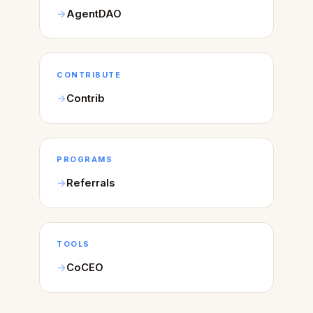
AgentDAO
CONTRIBUTE
Contrib
PROGRAMS
Referrals
TOOLS
CoCEO