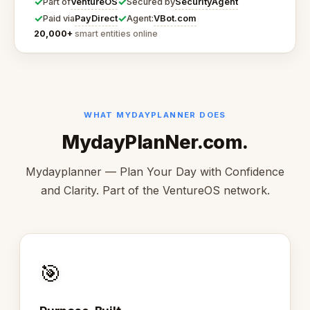
✓
✓
VentureOS
SecurityAgent
Part of
Secured by
✓
✓
PayDirect
VBot.com
Paid via
Agent:
20,000+
smart entities online
WHAT MYDAYPLANNER DOES
MydayPlanNer.com.
Mydayplanner — Plan Your Day with Confidence
and Clarity. Part of the VentureOS network.
🎯